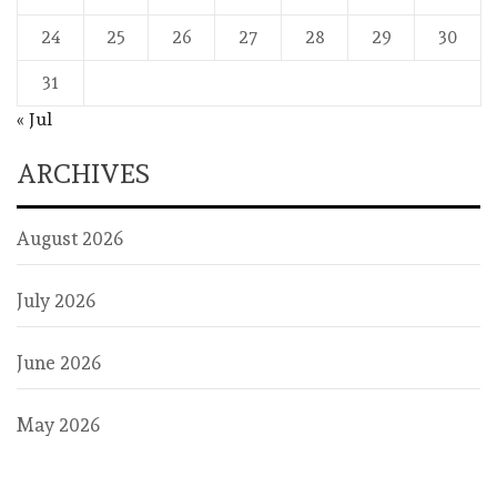
24
25
26
27
28
29
30
31
« Jul
ARCHIVES
August 2026
July 2026
June 2026
May 2026