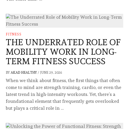
FITNESS
THE UNDERRATED ROLE OF
MOBILITY WORK IN LONG-
TERM FITNESS SUCCESS
BY
AKAD HEALTHY
/
JUNE 29, 2026
When we think about fitness, the first things that often
come to mind are strength training, cardio, or even the
latest trend in high-intensity workouts. Yet, there’s a
foundational element that frequently gets overlooked
but plays a critical role in …