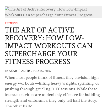
FITNESS
THE ART OF ACTIVE
RECOVERY: HOW LOW-
IMPACT WORKOUTS CAN
SUPERCHARGE YOUR
FITNESS PROGRESS
BY
AKAD HEALTHY
/
JULY 27, 2026
When most people think of fitness, they envision high-
energy workouts—lifting heavy weights, sprinting, or
pushing through grueling HIIT sessions. While these
intense activities are undeniably effective for building
strength and endurance, they only tell half the story.
The other half? …