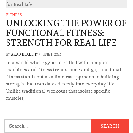
FITNESS
UNLOCKING THE POWER OF
FUNCTIONAL FITNESS:
STRENGTH FOR REAL LIFE
BY
AKAD HEALTHY
/
JUNE 1, 2026
In a world where gyms are filled with complex
machines and fitness trends come and go, functional
fitness stands out as a timeless approach to building
strength that translates directly into everyday life.
Unlike traditional workouts that isolate specific
muscles, …
Search
for: