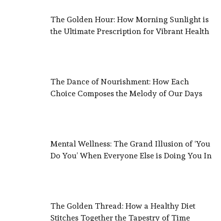
The Golden Hour: How Morning Sunlight is
the Ultimate Prescription for Vibrant Health
The Dance of Nourishment: How Each
Choice Composes the Melody of Our Days
Mental Wellness: The Grand Illusion of ‘You
Do You’ When Everyone Else is Doing You In
The Golden Thread: How a Healthy Diet
Stitches Together the Tapestry of Time