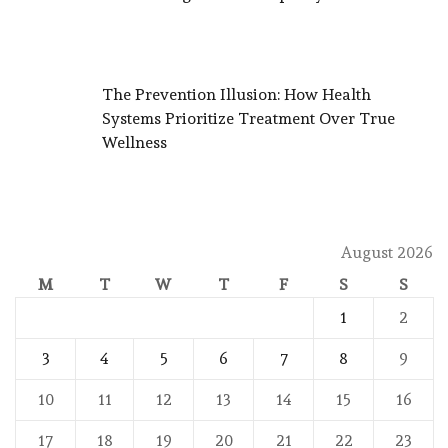
The Prevention Illusion: How Health
Systems Prioritize Treatment Over True
Wellness
August 2026
M
T
W
T
F
S
S
1
2
3
4
5
6
7
8
9
10
11
12
13
14
15
16
17
18
19
20
21
22
23