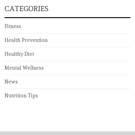
CATEGORIES
Fitness
Health Prevention
Healthy Diet
Mental Wellness
News
Nutrition Tips