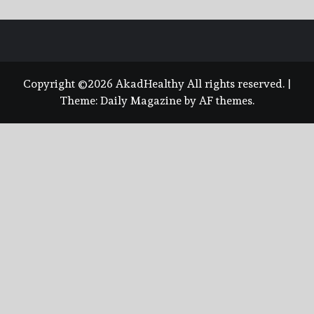
Copyright ©2026 AkadHealthy All rights reserved.
|
Theme:
Daily Magazine
by
AF themes
.