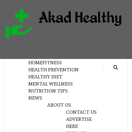
Skip
to
content
H
BUILDING A COMMITMENT TO HEALTHY
LIVING EVERY DAY
HOME
FITNESS
HEALTH PREVENTION
HEALTHY DIET
MENTAL WELLNESS
NUTRITION TIPS
NEWS
ABOUT US
CONTACT US
ADVERTISE
HERE