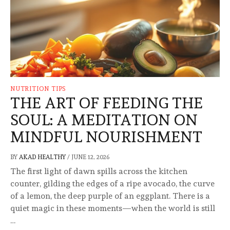
NUTRITION TIPS
THE ART OF FEEDING THE
SOUL: A MEDITATION ON
MINDFUL NOURISHMENT
BY
AKAD HEALTHY
/
JUNE 12, 2026
The first light of dawn spills across the kitchen
counter, gilding the edges of a ripe avocado, the curve
of a lemon, the deep purple of an eggplant. There is a
quiet magic in these moments—when the world is still
…