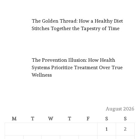
The Golden Thread: How a Healthy Diet
Stitches Together the Tapestry of Time
The Prevention Illusion: How Health
Systems Prioritize Treatment Over True
Wellness
August 2026
M
T
W
T
F
S
S
1
2