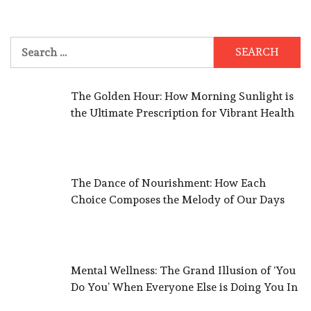
Search
for:
The Golden Hour: How Morning Sunlight is
the Ultimate Prescription for Vibrant Health
The Dance of Nourishment: How Each
Choice Composes the Melody of Our Days
Mental Wellness: The Grand Illusion of ‘You
Do You’ When Everyone Else is Doing You In