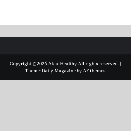
Copyright ©2026 AkadHealthy All rights reserved.
|
Theme:
Daily Magazine
by
AF themes
.