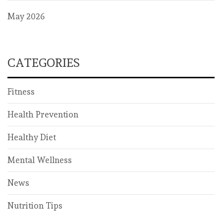
May 2026
CATEGORIES
Fitness
Health Prevention
Healthy Diet
Mental Wellness
News
Nutrition Tips