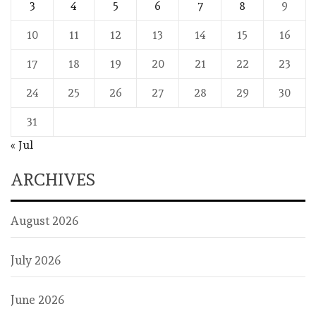
3
4
5
6
7
8
9
10
11
12
13
14
15
16
17
18
19
20
21
22
23
24
25
26
27
28
29
30
31
« Jul
ARCHIVES
August 2026
July 2026
June 2026