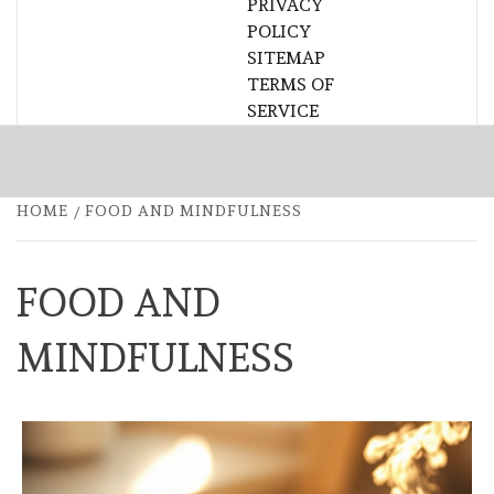
PRIVACY
POLICY
SITEMAP
TERMS OF
SERVICE
HOME
FOOD AND MINDFULNESS
FOOD AND
MINDFULNESS