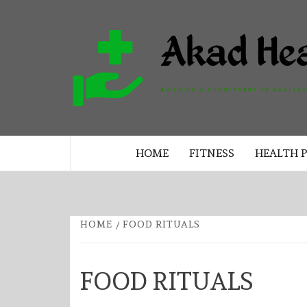
Skip
to
content
BUILDING A COMMITMENT TO 
LIVING EVERY DAY
HOME
FITNESS
HEALTH 
HOME
FOOD RITUALS
FOOD RITUALS