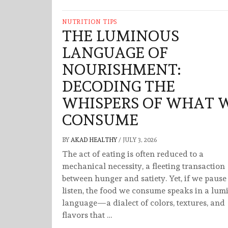
NUTRITION TIPS
THE LUMINOUS
LANGUAGE OF
NOURISHMENT:
DECODING THE
WHISPERS OF WHAT 
CONSUME
BY
AKAD HEALTHY
/
JULY 3, 2026
The act of eating is often reduced to a
mechanical necessity, a fleeting transaction
between hunger and satiety. Yet, if we pause
listen, the food we consume speaks in a lum
language—a dialect of colors, textures, and
flavors that …