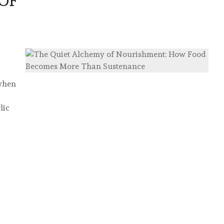
OF
 when
lic