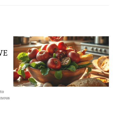
WE
 to
inous