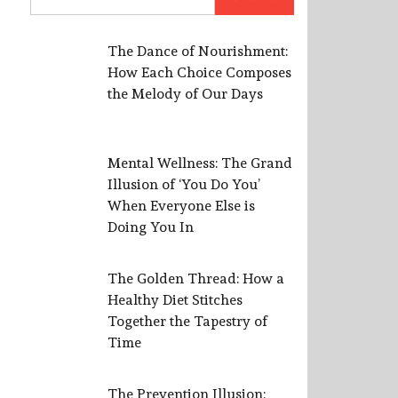
for:
The Dance of Nourishment:
How Each Choice Composes
the Melody of Our Days
Mental Wellness: The Grand
Illusion of ‘You Do You’
When Everyone Else is
Doing You In
The Golden Thread: How a
Healthy Diet Stitches
Together the Tapestry of
Time
The Prevention Illusion: