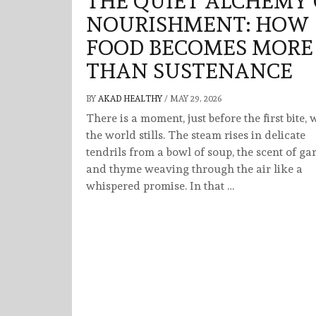
THE QUIET ALCHEMY 
NOURISHMENT: HOW
FOOD BECOMES MORE
THAN SUSTENANCE
BY
AKAD HEALTHY
/
MAY 29, 2026
There is a moment, just before the first bite,
the world stills. The steam rises in delicate
tendrils from a bowl of soup, the scent of gar
and thyme weaving through the air like a
whispered promise. In that …