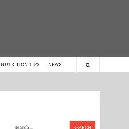
NUTRITION TIPS
NEWS
Search