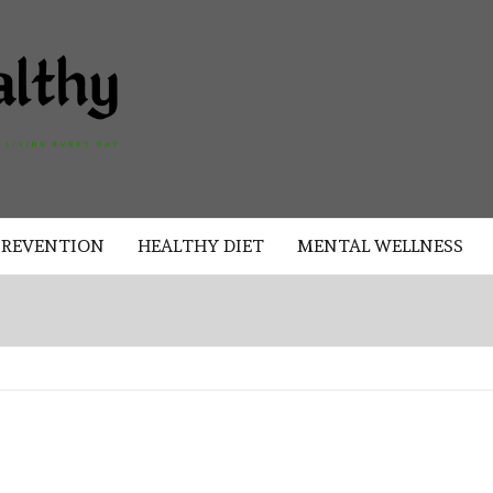
AKAD
HEALTHY
HEALTHY
PREVENTION
HEALTHY DIET
MENTAL WELLNESS