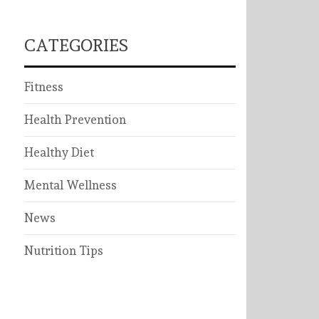
CATEGORIES
Fitness
Health Prevention
Healthy Diet
Mental Wellness
News
Nutrition Tips