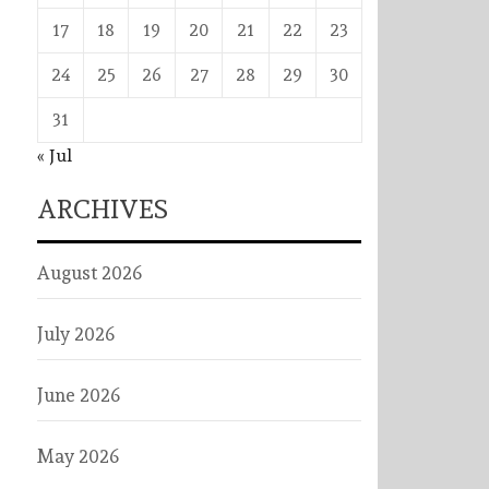
17
18
19
20
21
22
23
24
25
26
27
28
29
30
31
« Jul
ARCHIVES
August 2026
July 2026
June 2026
May 2026