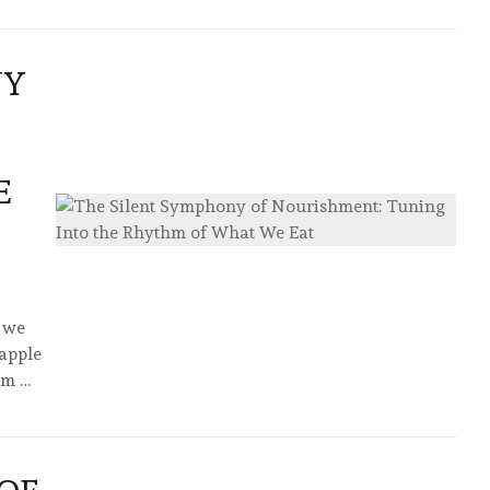
NY
E
f we
 apple
hm …