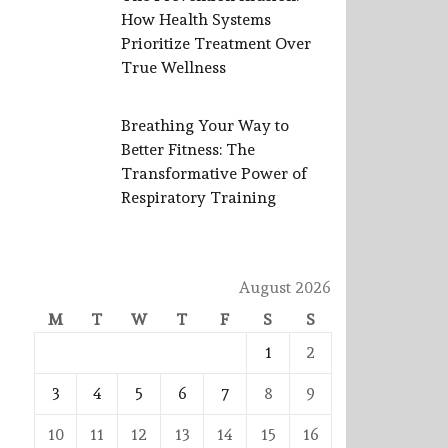
How Health Systems
Prioritize Treatment Over
True Wellness
Breathing Your Way to
Better Fitness: The
Transformative Power of
Respiratory Training
August 2026
M
T
W
T
F
S
S
1
2
3
4
5
6
7
8
9
10
11
12
13
14
15
16