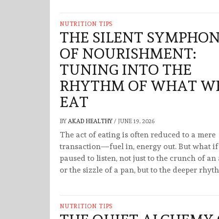
NUTRITION TIPS
THE SILENT SYMPHO
OF NOURISHMENT:
TUNING INTO THE
RHYTHM OF WHAT W
EAT
BY
AKAD HEALTHY
/
JUNE 19, 2026
The act of eating is often reduced to a mere
transaction—fuel in, energy out. But what i
paused to listen, not just to the crunch of an
or the sizzle of a pan, but to the deeper rhyt
NUTRITION TIPS