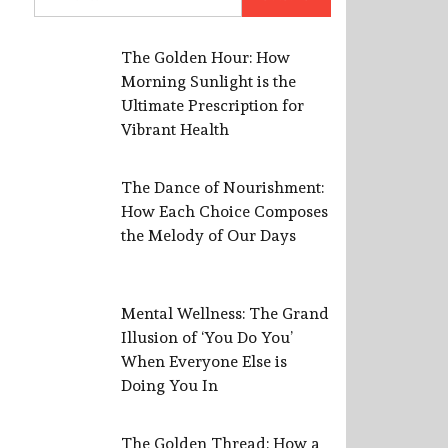
for:
The Golden Hour: How
Morning Sunlight is the
Ultimate Prescription for
Vibrant Health
The Dance of Nourishment:
How Each Choice Composes
the Melody of Our Days
Mental Wellness: The Grand
Illusion of ‘You Do You’
When Everyone Else is
Doing You In
The Golden Thread: How a