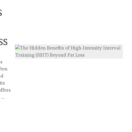
S
SS
as
ften
nd
its
ffers
 …