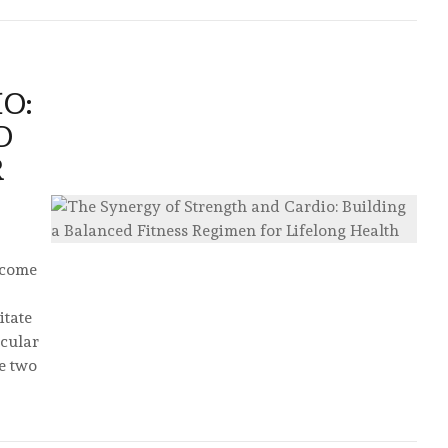
O:
D
R
s come
itate
scular
e two