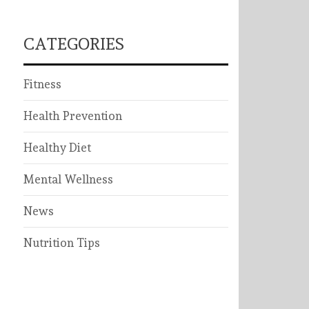
CATEGORIES
Fitness
Health Prevention
Healthy Diet
Mental Wellness
News
Nutrition Tips