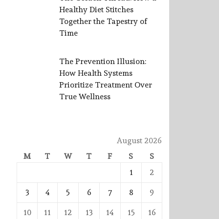
Healthy Diet Stitches
Together the Tapestry of
Time
The Prevention Illusion:
How Health Systems
Prioritize Treatment Over
True Wellness
August 2026
M
T
W
T
F
S
S
1
2
3
4
5
6
7
8
9
10
11
12
13
14
15
16