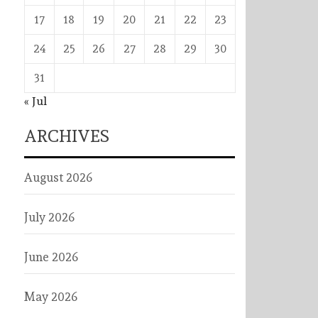
17
18
19
20
21
22
23
24
25
26
27
28
29
30
31
« Jul
ARCHIVES
August 2026
July 2026
June 2026
May 2026