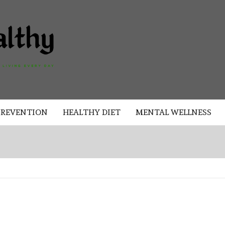
AKAD
HEALTHY
HEALTHY
PREVENTION
HEALTHY DIET
MENTAL WELLNESS