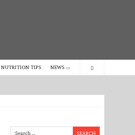
NUTRITION TIPS
NEWS
Search