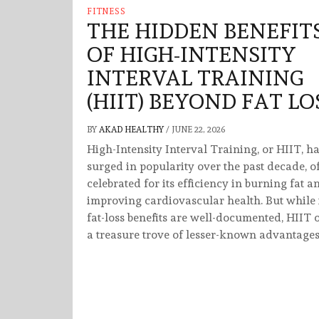
FITNESS
THE HIDDEN BENEFIT
OF HIGH-INTENSITY
INTERVAL TRAINING
(HIIT) BEYOND FAT LO
BY
AKAD HEALTHY
/
JUNE 22, 2026
High-Intensity Interval Training, or HIIT, h
surged in popularity over the past decade, o
celebrated for its efficiency in burning fat a
improving cardiovascular health. But while 
fat-loss benefits are well-documented, HIIT o
a treasure trove of lesser-known advantages