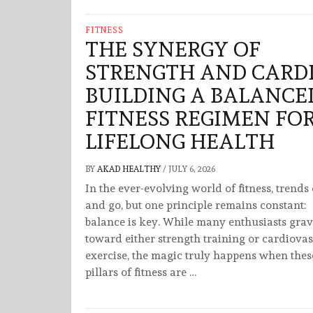
FITNESS
THE SYNERGY OF
STRENGTH AND CARDI
BUILDING A BALANCE
FITNESS REGIMEN FO
LIFELONG HEALTH
BY
AKAD HEALTHY
/
JULY 6, 2026
In the ever-evolving world of fitness, trend
and go, but one principle remains constant:
balance is key. While many enthusiasts grav
toward either strength training or cardiova
exercise, the magic truly happens when thes
pillars of fitness are …