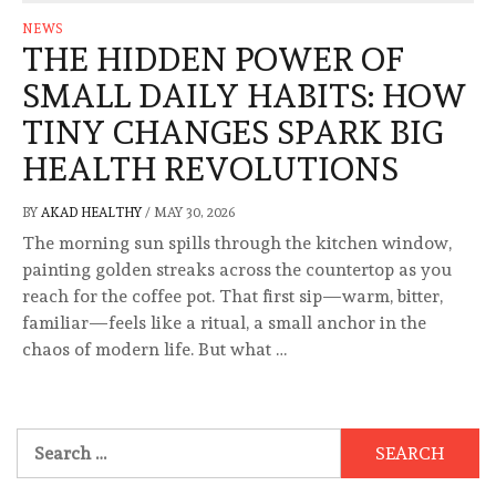
NEWS
THE HIDDEN POWER OF
SMALL DAILY HABITS: HOW
TINY CHANGES SPARK BIG
HEALTH REVOLUTIONS
BY
AKAD HEALTHY
/
MAY 30, 2026
The morning sun spills through the kitchen window,
painting golden streaks across the countertop as you
reach for the coffee pot. That first sip—warm, bitter,
familiar—feels like a ritual, a small anchor in the
chaos of modern life. But what …
Search
for: