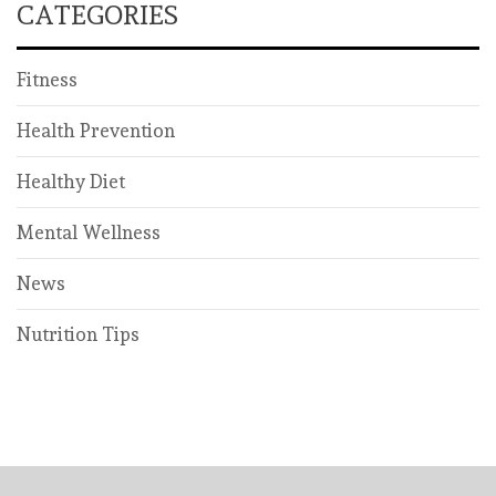
CATEGORIES
Fitness
Health Prevention
Healthy Diet
Mental Wellness
News
Nutrition Tips