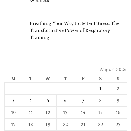
Wellness
Breathing Your Way to Better Fitness: The
Transformative Power of Respiratory
Training
August 2026
M
T
W
T
F
S
S
1
2
3
4
5
6
7
8
9
10
11
12
13
14
15
16
17
18
19
20
21
22
23