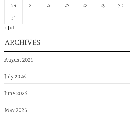
24
25
26
27
28
29
30
31
« Jul
ARCHIVES
August 2026
July 2026
June 2026
May 2026