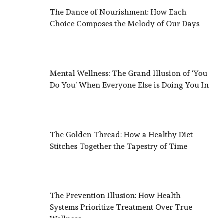
The Dance of Nourishment: How Each
Choice Composes the Melody of Our Days
Mental Wellness: The Grand Illusion of ‘You
Do You’ When Everyone Else is Doing You In
The Golden Thread: How a Healthy Diet
Stitches Together the Tapestry of Time
The Prevention Illusion: How Health
Systems Prioritize Treatment Over True