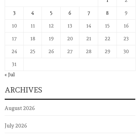
1
2
3
4
5
6
7
8
9
10
11
12
13
14
15
16
17
18
19
20
21
22
23
24
25
26
27
28
29
30
31
« Jul
ARCHIVES
August 2026
July 2026