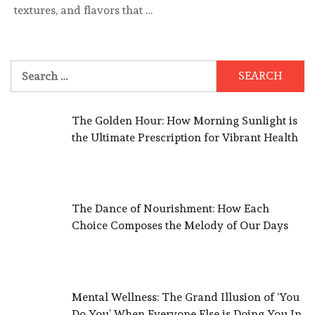
textures, and flavors that …
Search
for:
The Golden Hour: How Morning Sunlight is
the Ultimate Prescription for Vibrant Health
The Dance of Nourishment: How Each
Choice Composes the Melody of Our Days
Mental Wellness: The Grand Illusion of ‘You
Do You’ When Everyone Else is Doing You In