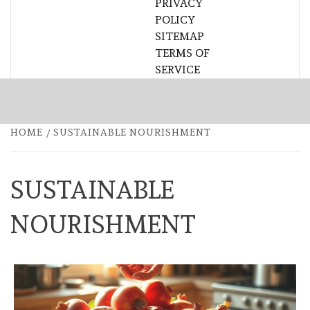
PRIVACY
POLICY
SITEMAP
TERMS OF
SERVICE
HOME
SUSTAINABLE NOURISHMENT
SUSTAINABLE
NOURISHMENT