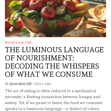
NUTRITION TIPS
THE LUMINOUS LANGUAGE
OF NOURISHMENT:
DECODING THE WHISPERS
OF WHAT WE CONSUME
BY
AKAD HEALTHY
/
JULY 3, 2026
The act of eating is often reduced to a mechanical
necessity, a fleeting transaction between hunger and
satiety. Yet, if we pause to listen, the food we consume
speaks in a luminous language—a dialect of colors,