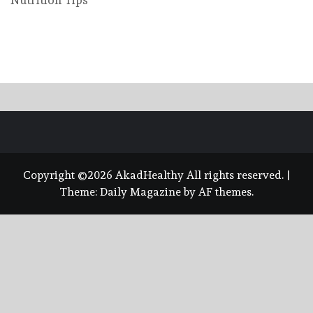
Nutrition Tips
Copyright ©2026 AkadHealthy All rights reserved.
|
Theme:
Daily Magazine
by
AF themes
.