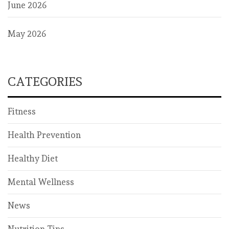
June 2026
May 2026
CATEGORIES
Fitness
Health Prevention
Healthy Diet
Mental Wellness
News