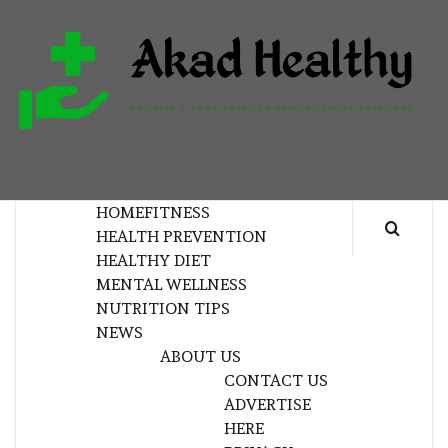
Skip
to
content
H
BUILDING A COMMITMENT TO HEALTHY
LIVING EVERY DAY
HOME
FITNESS
HEALTH PREVENTION
HEALTHY DIET
MENTAL WELLNESS
NUTRITION TIPS
NEWS
ABOUT US
CONTACT US
ADVERTISE
HERE