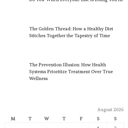
The Golden Thread: How a Healthy Diet
Stitches Together the Tapestry of Time
The Prevention Illusion: How Health
Systems Prioritize Treatment Over True
Wellness
August 2026
M
T
W
T
F
S
S