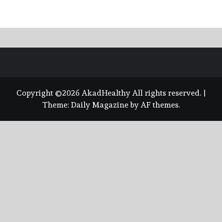
Copyright ©2026 AkadHealthy All rights reserved.
|
Theme:
Daily Magazine
by
AF themes
.