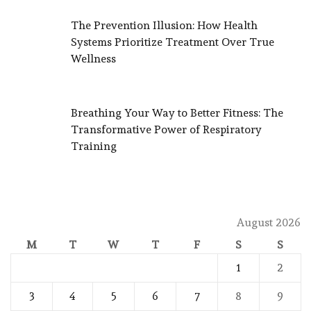
The Prevention Illusion: How Health
Systems Prioritize Treatment Over True
Wellness
Breathing Your Way to Better Fitness: The
Transformative Power of Respiratory
Training
August 2026
M
T
W
T
F
S
S
1
2
3
4
5
6
7
8
9