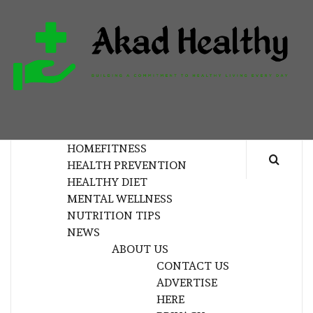
Skip
to
content
H
BUILDING A COMMITMENT TO HEALTHY
LIVING EVERY DAY
HOME
FITNESS
HEALTH PREVENTION
HEALTHY DIET
MENTAL WELLNESS
NUTRITION TIPS
NEWS
ABOUT US
CONTACT US
ADVERTISE
HERE