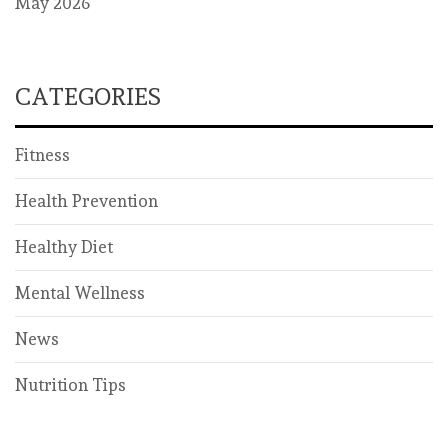
May 2026
CATEGORIES
Fitness
Health Prevention
Healthy Diet
Mental Wellness
News
Nutrition Tips