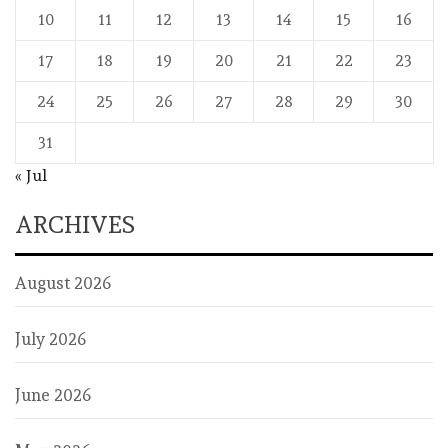
10
11
12
13
14
15
16
17
18
19
20
21
22
23
24
25
26
27
28
29
30
31
« Jul
ARCHIVES
August 2026
July 2026
June 2026