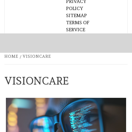
PRIVACY
POLICY
SITEMAP
TERMS OF
SERVICE
HOME
VISIONCARE
VISIONCARE