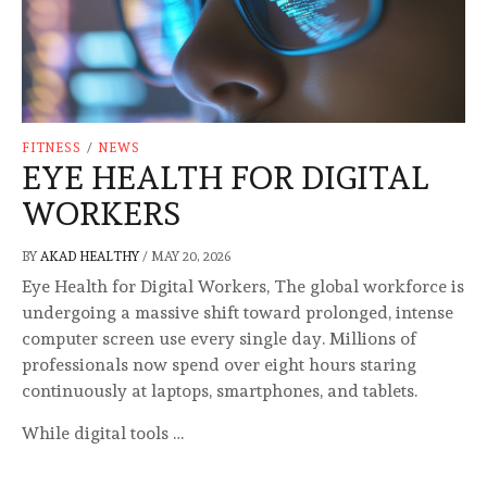
FITNESS
/
NEWS
EYE HEALTH FOR DIGITAL
WORKERS
BY
AKAD HEALTHY
/
MAY 20, 2026
Eye Health for Digital Workers, The global workforce is
undergoing a massive shift toward prolonged, intense
computer screen use every single day. Millions of
professionals now spend over eight hours staring
continuously at laptops, smartphones, and tablets.
While digital tools …