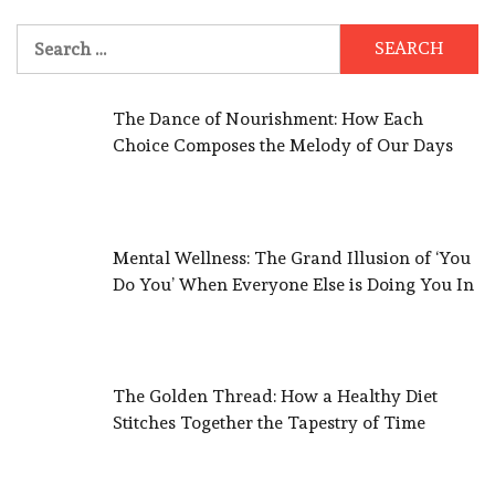
Search
for:
The Dance of Nourishment: How Each
Choice Composes the Melody of Our Days
Mental Wellness: The Grand Illusion of ‘You
Do You’ When Everyone Else is Doing You In
The Golden Thread: How a Healthy Diet
Stitches Together the Tapestry of Time