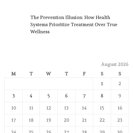
The Prevention Illusion: How Health
Systems Prioritize Treatment Over True
Wellness
August 2026
M
T
W
T
F
S
S
1
2
3
4
5
6
7
8
9
10
11
12
13
14
15
16
17
18
19
20
21
22
23
24
25
26
27
28
29
30