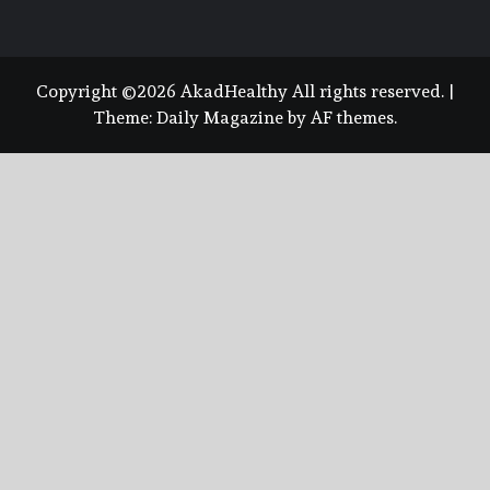
Copyright ©2026 AkadHealthy All rights reserved.
|
Theme:
Daily Magazine
by
AF themes
.