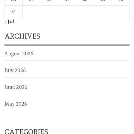
31
« Jul
ARCHIVES
August 2026
July 2026
June 2026
May 2026
CATEGORIES