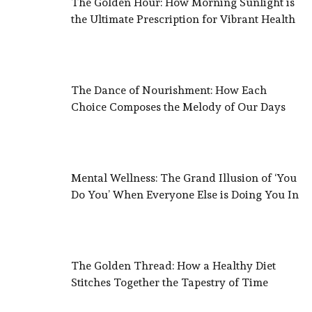
The Golden Hour: How Morning Sunlight is
the Ultimate Prescription for Vibrant Health
The Dance of Nourishment: How Each
Choice Composes the Melody of Our Days
Mental Wellness: The Grand Illusion of ‘You
Do You’ When Everyone Else is Doing You In
The Golden Thread: How a Healthy Diet
Stitches Together the Tapestry of Time