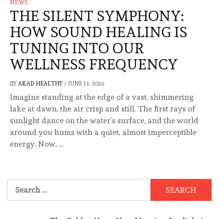
NEWS
THE SILENT SYMPHONY:
HOW SOUND HEALING IS
TUNING INTO OUR
WELLNESS FREQUENCY
BY
AKAD HEALTHY
/
JUNE 13, 2026
Imagine standing at the edge of a vast, shimmering
lake at dawn, the air crisp and still. The first rays of
sunlight dance on the water’s surface, and the world
around you hums with a quiet, almost imperceptible
energy. Now, …
Search
for: