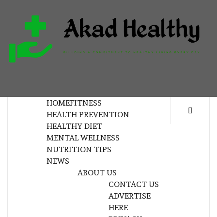
Skip
to
content
H
BUILDING A COMMITMENT TO HEALTHY
LIVING EVERY DAY
HOME
FITNESS
HEALTH PREVENTION
HEALTHY DIET
MENTAL WELLNESS
NUTRITION TIPS
NEWS
ABOUT US
CONTACT US
ADVERTISE
HERE