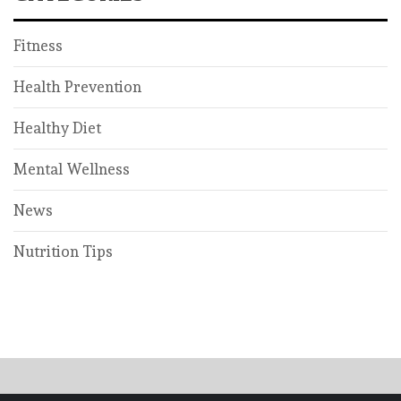
Fitness
Health Prevention
Healthy Diet
Mental Wellness
News
Nutrition Tips