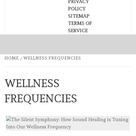
PRIVACY
POLICY
SITEMAP
TERMS OF
SERVICE
HOME
WELLNESS FREQUENCIES
WELLNESS
FREQUENCIES