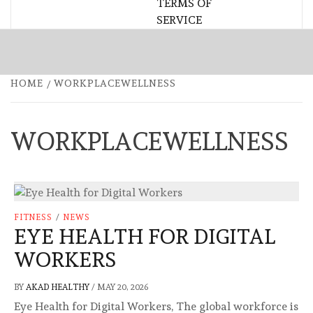
TERMS OF
SERVICE
HOME
WORKPLACEWELLNESS
WORKPLACEWELLNESS
FITNESS
/
NEWS
EYE HEALTH FOR DIGITAL
WORKERS
BY
AKAD HEALTHY
/
MAY 20, 2026
Eye Health for Digital Workers, The global workforce is