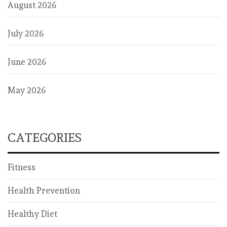
August 2026
July 2026
June 2026
May 2026
CATEGORIES
Fitness
Health Prevention
Healthy Diet