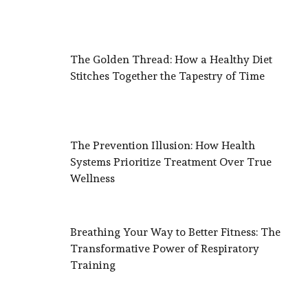
The Golden Thread: How a Healthy Diet
Stitches Together the Tapestry of Time
The Prevention Illusion: How Health
Systems Prioritize Treatment Over True
Wellness
Breathing Your Way to Better Fitness: The
Transformative Power of Respiratory
Training