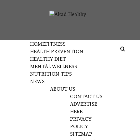
Skip
to
AKAD
content
BUILDING A COMMITMENT TO HEALTHY
HEALTHY
LIVING EVERY DAY
HOME
FITNESS
HEALTH PREVENTION
HEALTHY DIET
MENTAL WELLNESS
NUTRITION TIPS
NEWS
ABOUT US
CONTACT US
ADVERTISE
HERE
PRIVACY
POLICY
SITEMAP