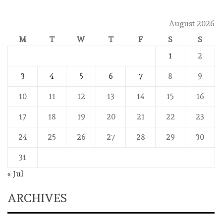
August 2026
M
T
W
T
F
S
S
1
2
3
4
5
6
7
8
9
10
11
12
13
14
15
16
17
18
19
20
21
22
23
24
25
26
27
28
29
30
31
« Jul
ARCHIVES