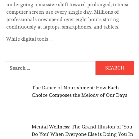
undergoing a massive shift toward prolonged, intense
computer screen use every single day. Millions of
professionals now spend over eight hours staring
continuously at laptops, smartphones, and tablets.
While digital tools …
Search
for:
The Dance of Nourishment: How Each
Choice Composes the Melody of Our Days
Mental Wellness: The Grand Illusion of ‘You
Do You’ When Everyone Else is Doing You In