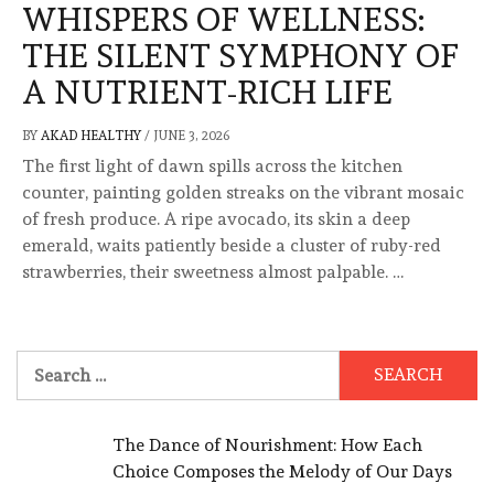
WHISPERS OF WELLNESS:
THE SILENT SYMPHONY OF
A NUTRIENT-RICH LIFE
BY
AKAD HEALTHY
/
JUNE 3, 2026
The first light of dawn spills across the kitchen
counter, painting golden streaks on the vibrant mosaic
of fresh produce. A ripe avocado, its skin a deep
emerald, waits patiently beside a cluster of ruby-red
strawberries, their sweetness almost palpable. …
Search
for:
The Dance of Nourishment: How Each
Choice Composes the Melody of Our Days