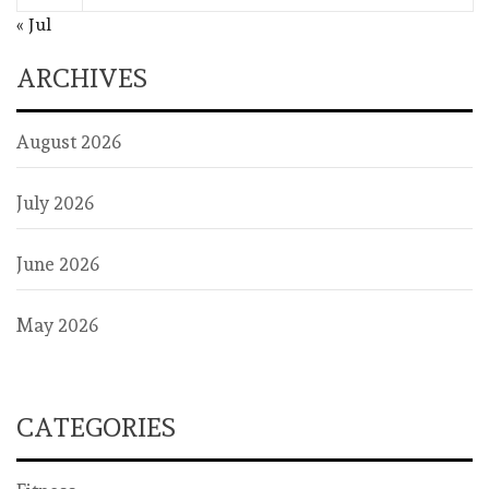
« Jul
ARCHIVES
August 2026
July 2026
June 2026
May 2026
CATEGORIES