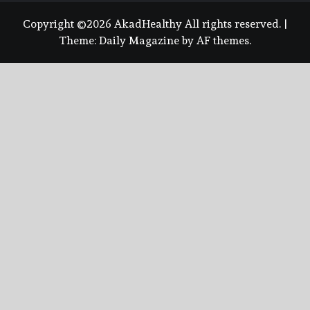
Copyright ©2026 AkadHealthy All rights reserved.
|
Theme:
Daily Magazine
by
AF themes
.