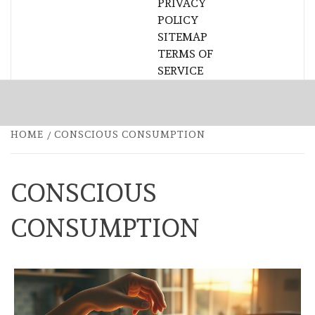
PRIVACY
POLICY
SITEMAP
TERMS OF
SERVICE
HOME
CONSCIOUS CONSUMPTION
CONSCIOUS
CONSUMPTION