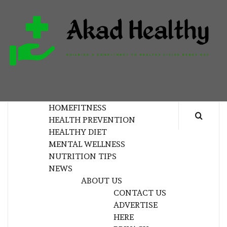
Skip
to
content
H
BUILDING A COMMITMENT TO HEALTHY
LIVING EVERY DAY
HOME
FITNESS
HEALTH PREVENTION
HEALTHY DIET
MENTAL WELLNESS
NUTRITION TIPS
NEWS
ABOUT US
CONTACT US
ADVERTISE
HERE