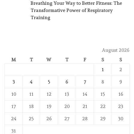
Breathing Your Way to Better Fitness: The
Transformative Power of Respiratory
Training
August 2026
M
T
W
T
F
S
S
1
2
3
4
5
6
7
8
9
10
11
12
13
14
15
16
17
18
19
20
21
22
23
24
25
26
27
28
29
30
31