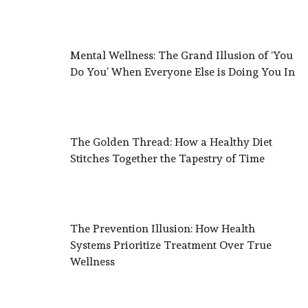
Mental Wellness: The Grand Illusion of ‘You
Do You’ When Everyone Else is Doing You In
The Golden Thread: How a Healthy Diet
Stitches Together the Tapestry of Time
The Prevention Illusion: How Health
Systems Prioritize Treatment Over True
Wellness