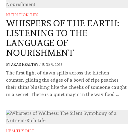
NUTRITION TIPS
WHISPERS OF THE EARTH:
LISTENING TO THE
LANGUAGE OF
NOURISHMENT
BY
AKAD HEALTHY
/
JUNE 5, 2026
The first light of dawn spills across the kitchen
counter, gilding the edges of a bowl of ripe peaches,
their skins blushing like the cheeks of someone caught
in a secret. There is a quiet magic in the way food …
HEALTHY DIET