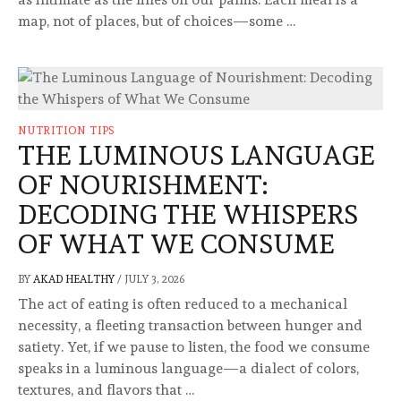
map, not of places, but of choices—some …
NUTRITION TIPS
THE LUMINOUS LANGUAGE
OF NOURISHMENT:
DECODING THE WHISPERS
OF WHAT WE CONSUME
BY
AKAD HEALTHY
/
JULY 3, 2026
The act of eating is often reduced to a mechanical
necessity, a fleeting transaction between hunger and
satiety. Yet, if we pause to listen, the food we consume
speaks in a luminous language—a dialect of colors,
textures, and flavors that …