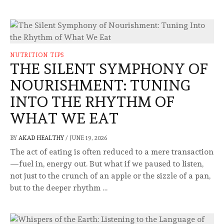
NUTRITION TIPS
THE SILENT SYMPHONY OF
NOURISHMENT: TUNING
INTO THE RHYTHM OF
WHAT WE EAT
BY
AKAD HEALTHY
/
JUNE 19, 2026
The act of eating is often reduced to a mere transaction
—fuel in, energy out. But what if we paused to listen,
not just to the crunch of an apple or the sizzle of a pan,
but to the deeper rhythm …