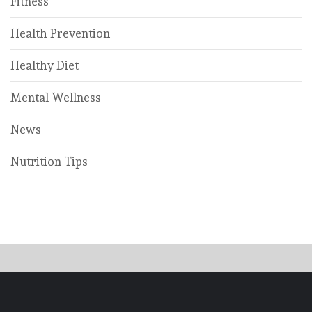
Fitness
Health Prevention
Healthy Diet
Mental Wellness
News
Nutrition Tips