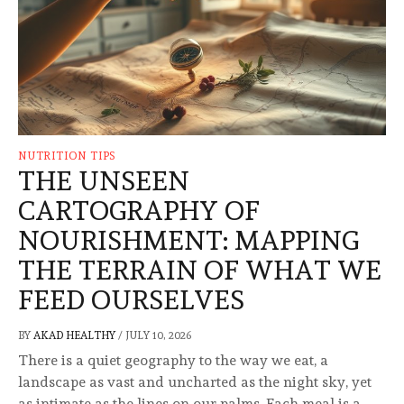
NUTRITION TIPS
THE UNSEEN
CARTOGRAPHY OF
NOURISHMENT: MAPPING
THE TERRAIN OF WHAT WE
FEED OURSELVES
BY
AKAD HEALTHY
/
JULY 10, 2026
There is a quiet geography to the way we eat, a
landscape as vast and uncharted as the night sky, yet
as intimate as the lines on our palms. Each meal is a