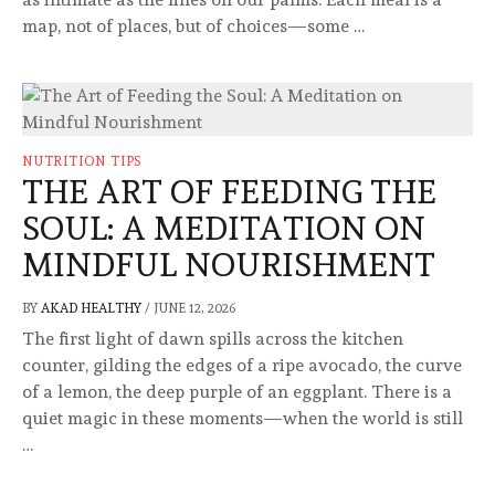
map, not of places, but of choices—some …
NUTRITION TIPS
THE ART OF FEEDING THE
SOUL: A MEDITATION ON
MINDFUL NOURISHMENT
BY
AKAD HEALTHY
/
JUNE 12, 2026
The first light of dawn spills across the kitchen
counter, gilding the edges of a ripe avocado, the curve
of a lemon, the deep purple of an eggplant. There is a
quiet magic in these moments—when the world is still
…