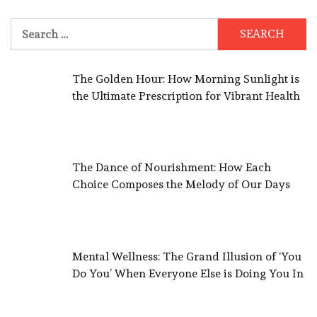
Search
for:
The Golden Hour: How Morning Sunlight is
the Ultimate Prescription for Vibrant Health
The Dance of Nourishment: How Each
Choice Composes the Melody of Our Days
Mental Wellness: The Grand Illusion of ‘You
Do You’ When Everyone Else is Doing You In