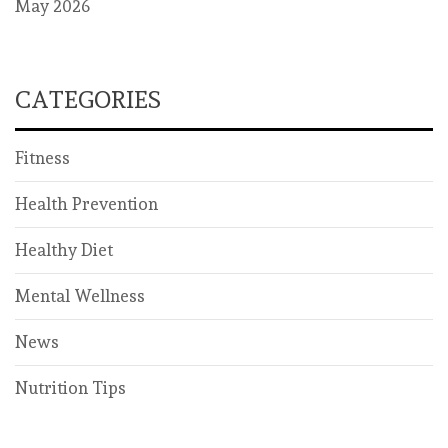
May 2026
CATEGORIES
Fitness
Health Prevention
Healthy Diet
Mental Wellness
News
Nutrition Tips