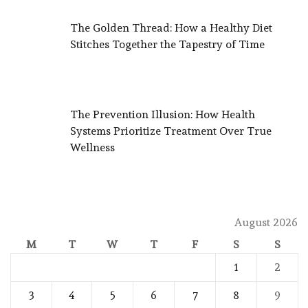
The Golden Thread: How a Healthy Diet
Stitches Together the Tapestry of Time
The Prevention Illusion: How Health
Systems Prioritize Treatment Over True
Wellness
August 2026
M
T
W
T
F
S
S
1
2
3
4
5
6
7
8
9