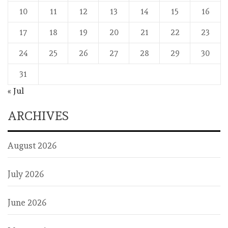
10
11
12
13
14
15
16
17
18
19
20
21
22
23
24
25
26
27
28
29
30
31
« Jul
ARCHIVES
August 2026
July 2026
June 2026