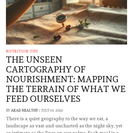
NUTRITION TIPS
THE UNSEEN
CARTOGRAPHY OF
NOURISHMENT: MAPPING
THE TERRAIN OF WHAT WE
FEED OURSELVES
BY
AKAD HEALTHY
/
JULY 10, 2026
There is a quiet geography to the way we eat, a
landscape as vast and uncharted as the night sky, yet
as intimate as the lines on our palms. Each meal is a