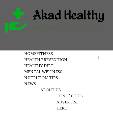
Skip
to
content
H
BUILDING A COMMITMENT TO HEALTHY
LIVING EVERY DAY
HOME
FITNESS
HEALTH PREVENTION
HEALTHY DIET
MENTAL WELLNESS
NUTRITION TIPS
NEWS
ABOUT US
CONTACT US
ADVERTISE
HERE