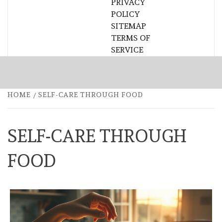
PRIVACY
POLICY
SITEMAP
TERMS OF
SERVICE
HOME
SELF-CARE THROUGH FOOD
SELF-CARE THROUGH
FOOD