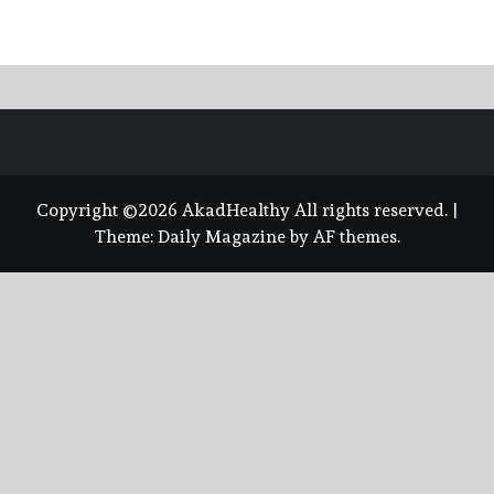
Copyright ©2026 AkadHealthy All rights reserved.
|
Theme:
Daily Magazine
by
AF themes
.