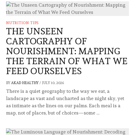
NUTRITION TIPS
THE UNSEEN
CARTOGRAPHY OF
NOURISHMENT: MAPPING
THE TERRAIN OF WHAT WE
FEED OURSELVES
BY
AKAD HEALTHY
/
JULY 10, 2026
There is a quiet geography to the way we eat, a
landscape as vast and uncharted as the night sky, yet
as intimate as the lines on our palms. Each meal is a
map, not of places, but of choices—some …