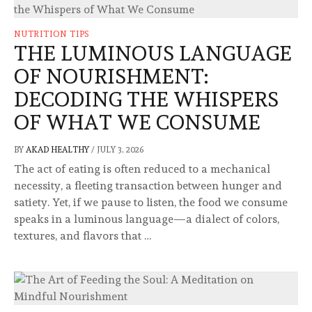
NUTRITION TIPS
THE LUMINOUS LANGUAGE
OF NOURISHMENT:
DECODING THE WHISPERS
OF WHAT WE CONSUME
BY
AKAD HEALTHY
/
JULY 3, 2026
The act of eating is often reduced to a mechanical
necessity, a fleeting transaction between hunger and
satiety. Yet, if we pause to listen, the food we consume
speaks in a luminous language—a dialect of colors,
textures, and flavors that …