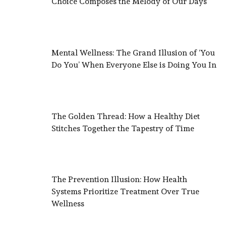
Choice Composes the Melody of Our Days
Mental Wellness: The Grand Illusion of ‘You
Do You’ When Everyone Else is Doing You In
The Golden Thread: How a Healthy Diet
Stitches Together the Tapestry of Time
The Prevention Illusion: How Health
Systems Prioritize Treatment Over True
Wellness