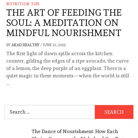
NUTRITION TIPS
THE ART OF FEEDING THE
SOUL: A MEDITATION ON
MINDFUL NOURISHMENT
BY
AKAD HEALTHY
/
JUNE 12, 2026
The first light of dawn spills across the kitchen
counter, gilding the edges of a ripe avocado, the curve
of a lemon, the deep purple of an eggplant. There is a
quiet magic in these moments—when the world is still
…
Search
for:
The Dance of Nourishment: How Each