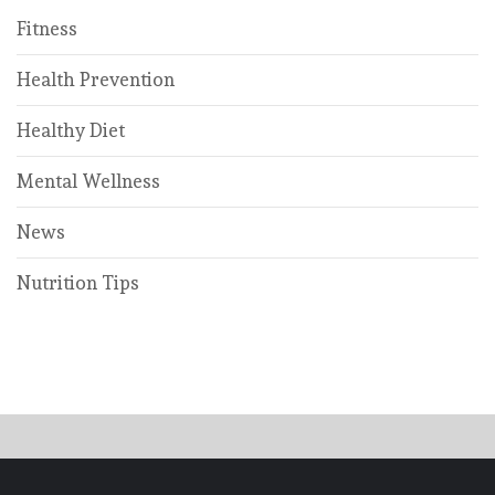
Fitness
Health Prevention
Healthy Diet
Mental Wellness
News
Nutrition Tips