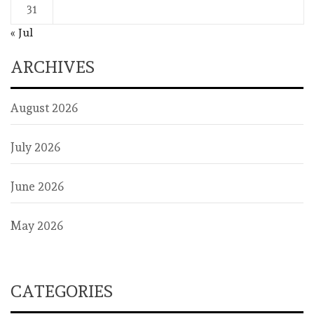
31
« Jul
ARCHIVES
August 2026
July 2026
June 2026
May 2026
CATEGORIES