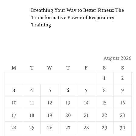
Breathing Your Way to Better Fitness: The
Transformative Power of Respiratory
Training
August 2026
M
T
W
T
F
S
S
1
2
3
4
5
6
7
8
9
10
11
12
13
14
15
16
17
18
19
20
21
22
23
24
25
26
27
28
29
30